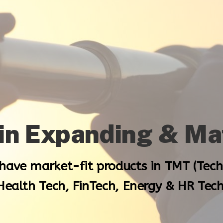
 in Expanding & M
 have market-fit products in TMT (Tec
Health Tech, FinTech, Energy & HR Tech