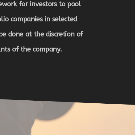
work for investors to pool
olio companies in selected
be done at the discretion of
ants of the company.