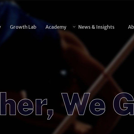
y
Growth Lab
Academy
News & Insights
Ab
News
Insights
Articles