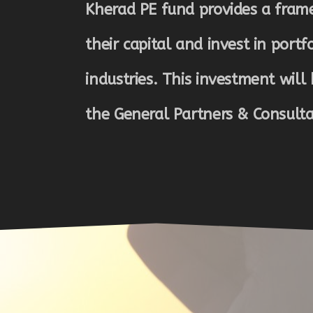
Kherad PE fund provides a frame
their capital and invest in portf
industries. This investment will 
the General Partners & Consult