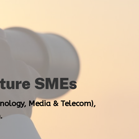
ature SMEs
hnology, Media & Telecom),
.