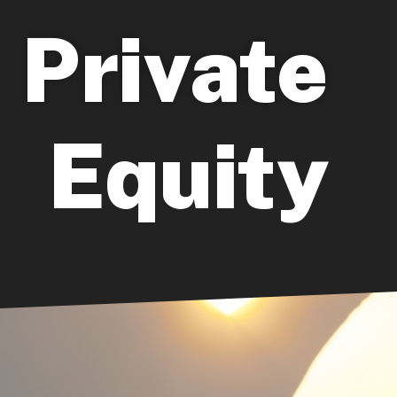
Private
Equity