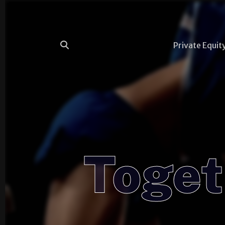
Private Equit