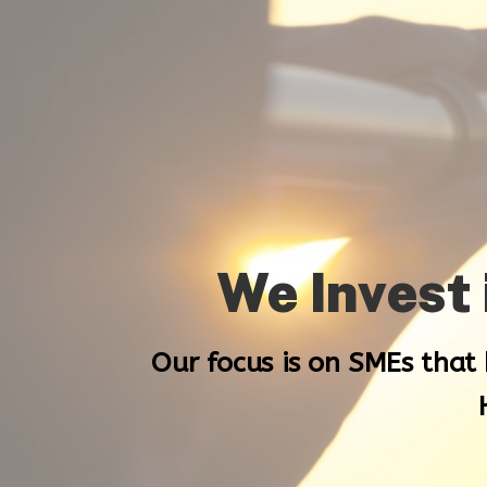
We Invest
Our focus is on SMEs that