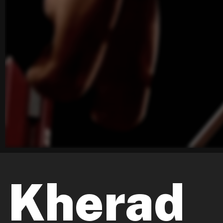
Kherad