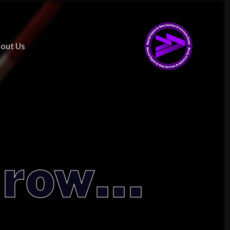
out Us
...Together, We Grow